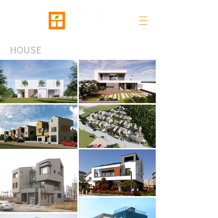
HOUSE