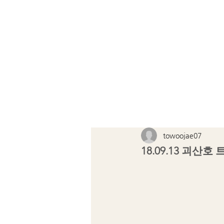
TOWOOJ
towoojae07
18.09.13 괴산호