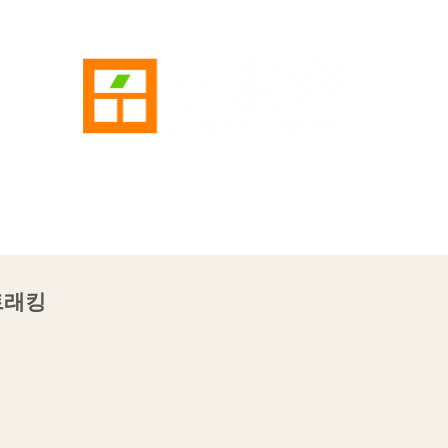
AE
SERVICE
WORKS
NEWS
GALLERY
CON
 트래킹